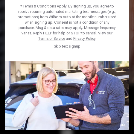
*Terms & Conditions Apply. By signing up, you agree to
Year
*
receive recurring automated marketing text messages (e.g.,
promotions) from Wilhelm Auto at the mobile number used
when signing up. Consent is not a condition of any
Make *
purchase. Msg & data rates may apply. Message frequency
varies. Reply HELP for help or STOP to cancel. View our
Model *
Terms of Service
and
Privacy Policy
.
Trim *
Skip text signup
Tire Size *
SHOP TIRES
Home
Tires
TIRE CARE YOU CAN COUNT
ON