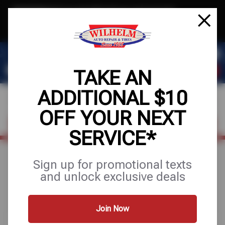
Text & Save
·
Get an extra $10 off your next service*
tap to join
or Text JOIN to (623) 288-8012 for exclusive text-only deals!
TAKE AN
ADDITIONAL $10
OFF YOUR NEXT
FIND A SHOP
SCHEDULE SERVICE
SERVICE*
Sign up for promotional texts
Search Results for
and unlock exclusive deals
"alignments"
Join Now