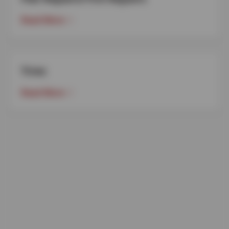
Read More
Tires
Read More