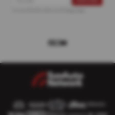
For more information, please see the
Privacy Policy
.