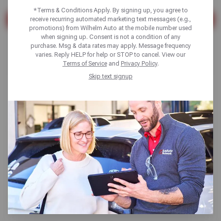
*Terms & Conditions Apply. By signing up, you agree to
receive recurring automated marketing text messages (e.g.,
SEARCH
promotions) from Wilhelm Auto at the mobile number used
when signing up. Consent is not a condition of any
Found 7 results
purchase. Msg & data rates may apply. Message frequency
varies. Reply HELP for help or STOP to cancel. View our
Terms of Service
and
Privacy Policy
.
Skip text signup
Alignments
Read More
TPMS Sensor Replacement
Read More