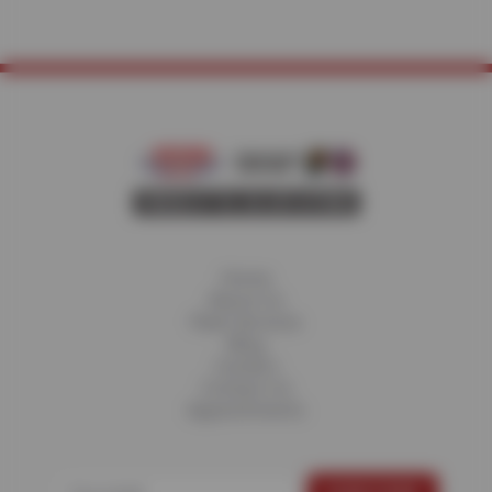
Home
About Us
Fleet Services
Blog
Careers
Contact Us
Appointments