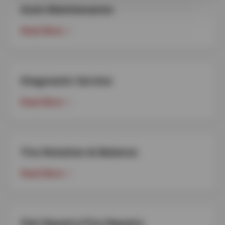
Auto Maintenance
Read More
Diagnostic Service
Read More
Tire Rotation & Balance
Read More
Flat Repairs/Tire Repairs