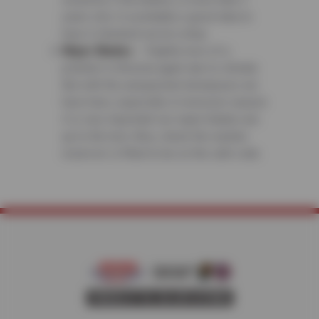
years old, it is probably a good idea to
have it checked out at a shop.
Wiper Blades
– Slightly less of a
problem in Arizona again due to climate.
But with the unexpected downpours we
have here, especially in monsoon season
it is very important our wiper blades are
up to the test. Also, check the washer
reservoir is filled to be on the safe side.