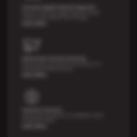
Courtesy Digital Vehicle Inspection
Receive a multi-point digital inspection of your
vehicle’s major systems free of charge.
Learn More
Nationwide Services Warranty
Feel the peace of mind that comes with our 24
Month/24,000 Miles Warranty.
Learn More
Payment Solutions
Special financing options are available for those
unexpected repairs.
Learn More