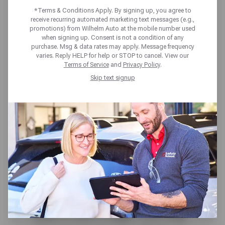
MAINTENANCE
*Terms & Conditions Apply. By signing up, you agree to
receive recurring automated marketing text messages (e.g.,
CHECKLIST
promotions) from Wilhelm Auto at the mobile number used
when signing up. Consent is not a condition of any
purchase. Msg & data rates may apply. Message frequency
varies. Reply HELP for help or STOP to cancel. View our
Terms of Service
and
Privacy Policy
.
Skip text signup
The worst thing you can do with
your car, is ignore regular
maintenance issues that will no
doubt to lead to bigger, more long