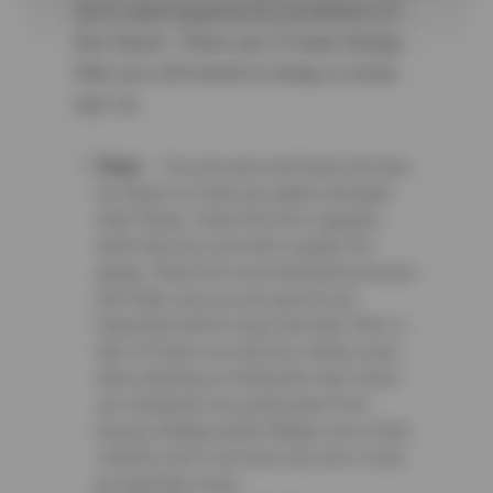
term (and expensive) problems in
the future. There are 4 main things
that you will need to keep a close
eye on.
Tires
– Tire pressure and tread can have
an impact on miles per gallon amongst
other things. Check the tires regularly
while they are cold with a quality tire
gauge. Check the recommended pressure
and make sure you are good to go.
Especially before long road trips. Also, a
lack of tread is an obvious safety issue
when planning on hitting the road. Some
car companies are going away from
having a &ldquo;spare &ldquo; tire in their
vehicles, but if you have one, this is also
an important issue.