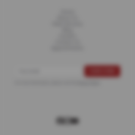
Home
About Us
Fleet Services
Blog
Careers
Contact Us
Appointments
For more information, please see the
Privacy Policy
.