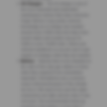
Oil Changes
– The Oil change is one of
the most important and underrated
maintenance checks that many motorists
forget. Before it was pretty common
knowledge an oil change was needed
around every 3,000 miles but many more
recent makes and models can go for
5,000 or even 10,000 miles. Check your
vehicles handbook so you are sure to get
regular oil changes when they are needed.
Battery
– Nobody likes to be stranded on
the side of the road, gas station or home
when they required to be somewhere
important. Flat batteries are a common
issue in Arizona because of the climate
we live in. We need to be sure the cable
connections are tight, and are clear of any
corrosion. The recommended check up
would be if the battery is more than 3