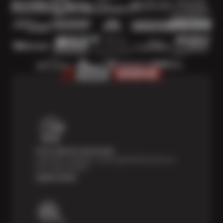
Price Match Guarantee
Shop with confidence—we've got the best price on
tires, guaranteed!*
Learn more