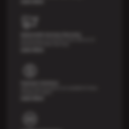
Learn More
Nationwide Services Warranty
Feel the peace of mind that comes with our 24
Month/24,000 Miles Warranty.
Learn More
Payment Solutions
Special financing options are available for those
unexpected repairs.
Learn More