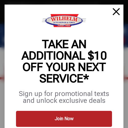
Text & Save
·
Get an extra $10 off your next service*
tap to join
or Text JOIN to (623) 288-8012 for exclusive text-only deals!
TAKE AN
ADDITIONAL $10
OFF YOUR NEXT
FIND A SHOP
SCHEDULE SERVICE
SERVICE*
Sign up for promotional texts
BE READY FOR
and unlock exclusive deals
THE ROAD
Join Now