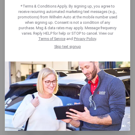
AHEAD!
*Terms & Conditions Apply. By signing up, you agree to
receive recurring automated marketing text messages (e.g.,
promotions) from Wilhelm Auto at the mobile number used
when signing up. Consent is not a condition of any
Wilhelm Auto Repair & Tires 50+ point
purchase. Msg & data rates may apply. Message frequency
varies. Reply HELP for help or STOP to cancel. View our
inspection is always included at no cost. Our
Terms of Service
and
Privacy Policy
.
expert team and full-service care help you
Skip text signup
stay on schedule and avoid surprises. From
check engine scans to under-the-hood and
around-the-wheel checks, you’ll get a clear
vehicle status report-plus expert insights
from our technicians to help you plan ahead
with confidence.
Here’s what we cover:
Brakes, Tires & Suspension – We inspect
pads, rotors, tire condition and pressure,
and key suspension parts to ensure your