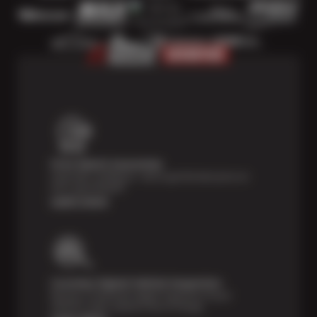
Price Match Guarantee
Shop with confidence—we've got the best price on
tires, guaranteed!*
Learn more
Courtesy Digital Vehicle Inspection
Receive a multi-point digital inspection of your
vehicle’s major systems free of charge.