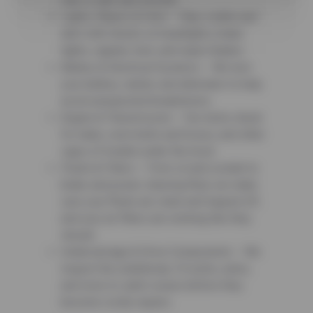
ride is safe and smooth.
Lights, Wipers & Horn – Stay visible and
alert with checks on headlights, brake
lights, signals, horn, and wiper blades.
Battery & Electrical Systems – We test
your battery, starter, and alternator to help
avoid unexpected breakdowns.
Engine & Transmission – Our techs check
for leaks, worn belts and hoses, and other
signs of trouble under the hood.
Fluids & Filters – From oil and coolant to
brake and power steering fluid, we make
sure your fluids are clean and topped off,
and your air filters are working like they
should.
Undercarriage & Drive Components – We
inspect the underbody, CV joints, axles,
and more to catch issues before they
become costly repairs.