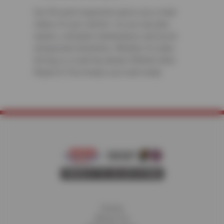
Our 50-point inspection gives you a clear
status of your vehicle—so you can plan
repairs, schedule maintenance, and avoid
unexpected downtime. Whether it’s daily
driving or a road trip ahead, Wilhelm Auto
Repair & Tires keeps you road-ready.
Home
About Us