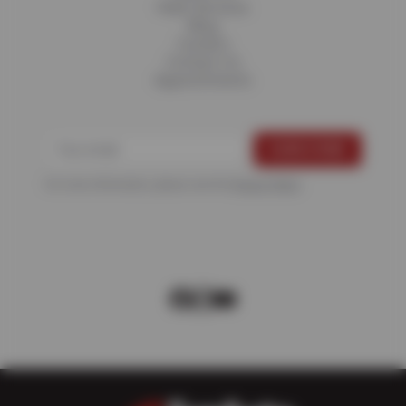
Fleet Services
Blog
Careers
Contact Us
Appointments
For more information, please see the
Privacy Policy
.