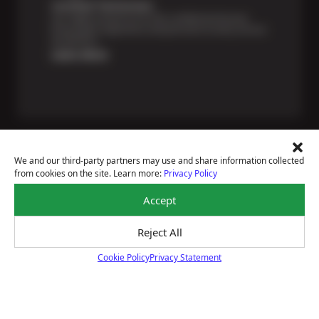
Certified Technicians
Our highly trained Sun & ASE-certified technicians
bring expert experience and precision to every service
we perform.
Learn More
We and our third-party partners may use and share information collected
from cookies on the site. Learn more:
Privacy Policy
Price Match Guarantee
Accept
National Warranty
All Shop Locations
Privacy Policy
Reject All
Terms Of Use
Cookie Policy
Privacy Statement
Accessibility Statement
Cookie Policy
Notice Of Right To Opt-Out
Sitemap
© 2026 Wilhelm Auto Repair & Tires