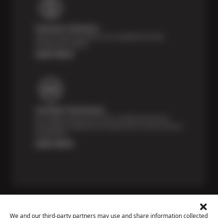
Payment Solutions
Special financing options are available for those
unexpected repairs.
Learn More
Certified Technicians
Our highly trained Sun & ASE-certified technicians
bring expert experience and precision to every service
we perform.
Learn More
We and our third-party partners may use and share information collected