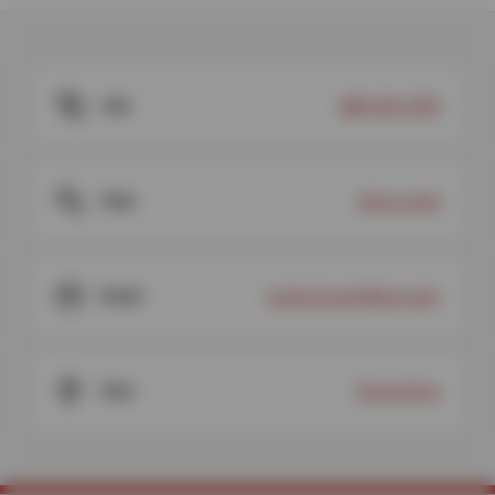
Call
888-920-6783
Chat
Start a chat
Email
customercare@sun.auto
Visit
Find a Store