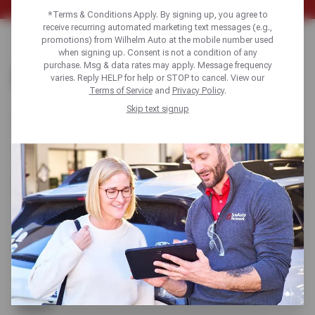
*Terms & Conditions Apply. By signing up, you agree to
receive recurring automated marketing text messages (e.g.,
promotions) from Wilhelm Auto at the mobile number used
when signing up. Consent is not a condition of any
purchase. Msg & data rates may apply. Message frequency
CONTACT US
varies. Reply HELP for help or STOP to cancel. View our
Terms of Service
and
Privacy Policy
.
Skip text signup
Name
Email
Phone
Subject