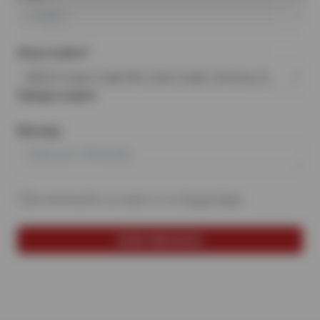
Shop Location*
6022 E Cave Creek Rd, Cave Creek, Arizona, 85331
Change Location
Message
By selecting this, you agree to our
Privacy Policy
.