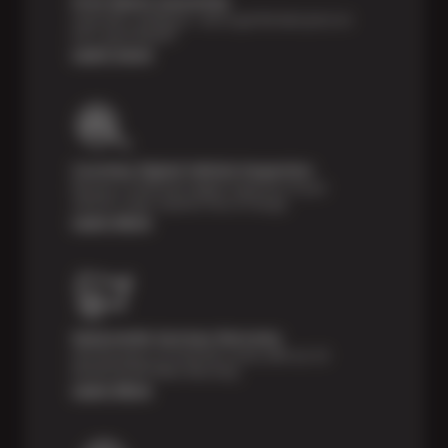
Price Match Guarantee
Shop with confidence—we've got the best price on
tires, guaranteed!*
Learn more
Courtesy Digital Vehicle Inspection
Receive a multi-point digital inspection of your
vehicle’s major systems free of charge.
Learn More
Nationwide Services Warranty
Feel the peace of mind that comes with our 24
Month/24,000 Miles Warranty.
Learn More