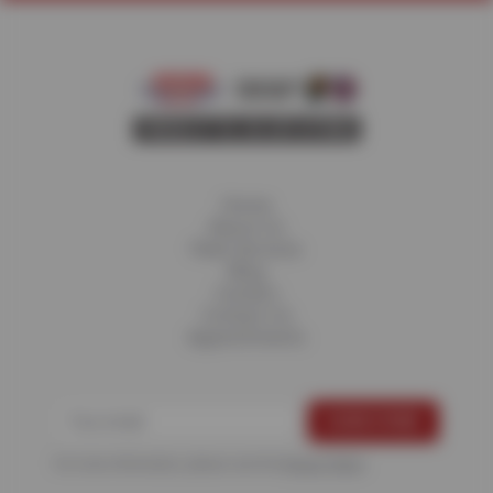
Home
About Us
Fleet Services
Blog
Careers
Contact Us
Appointments
For more information, please see the
Privacy Policy
.