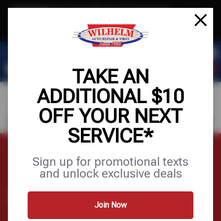
Text & Save
·
Get an extra $10 off your next service*
tap to join
or Text JOIN to (623) 288-8012 for exclusive text-only deals!
TAKE AN
ADDITIONAL $10
OFF YOUR NEXT
FIND A SHOP
SCHEDULE SERVICE
SERVICE*
Home
Contact Us
Sign up for promotional texts
and unlock exclusive deals
CONTACT US
Join Now