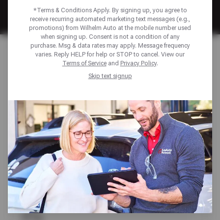
*Terms & Conditions Apply. By signing up, you agree to
receive recurring automated marketing text messages (e.g.,
promotions) from Wilhelm Auto at the mobile number used
when signing up. Consent is not a condition of any
Home
Auto Maintenance
purchase. Msg & data rates may apply. Message frequency
varies. Reply HELP for help or STOP to cancel. View our
Terms of Service
and
Privacy Policy
.
Skip text signup
SMOOTH MAINTENANCE
STARTS HERE
Wilhelm Automotive removes the hassle of scheduled
maintenance. Our certified technicians provide clear
guidance that keeps you in control and your vehicle road-
ready every day.