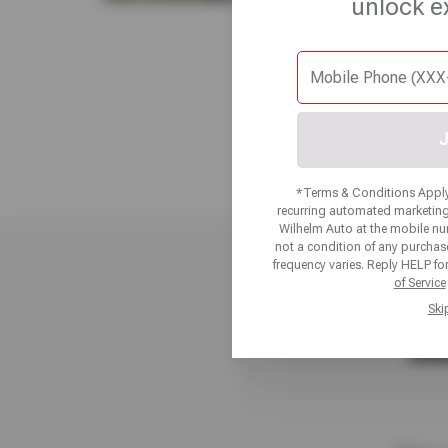
unlock e
J
*Terms & Conditions Apply.
recurring automated marketing
Wilhelm Auto at the mobile n
not a condition of any purcha
frequency varies. Reply HELP fo
of Service
Ski
A