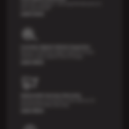
Shop with confidence—we've got the best price on
tires, guaranteed!*
Learn more
Courtesy Digital Vehicle Inspection
Receive a multi-point digital inspection of your
vehicle’s major systems free of charge.
Learn More
Nationwide Services Warranty
Feel the peace of mind that comes with our 24
Month/24,000 Miles Warranty.
Learn More