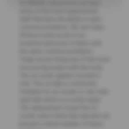
At Wilhelm Automotive we have
some of the most experienced
staff that have the ability to spot
common problems. We see many
#Chevy trucks at all of our
locations and most of them with
the same common problems.
Today we are fixing one of the most
reoccurring issues with the truck,
The oil cooler gasket (circled in
red). This oil leak is commonly
mistaken for an oil pan or rear main
seal leak which is a costly repair.
The replacement of just the oil
cooler seal is fairly fast and and can
prevent a whole number of future