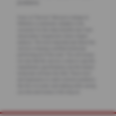
problems
Every oil “Service” (Not just a change at
Wilhelm) is extremely valuable to the
consumer for the many benefits like Fluid
observation, Suspension check, Engine
analysis. The most important part about the
service is having a certified technician
performing all of the work. This will ensure
not only that the service is done to specific
manufacture specifications, but the trained
technician will have the Skill, “Know-how”,
and Experience to catch common problems
like this oil cooler seal leaking while saving
you time and money in the long run.