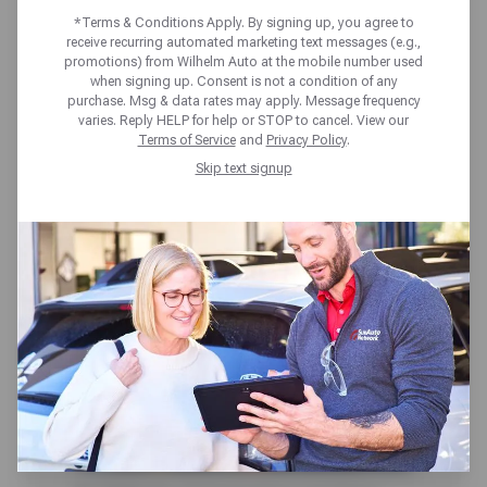
TRUCK ISSUES
*Terms & Conditions Apply. By signing up, you agree to
receive recurring automated marketing text messages (e.g.,
***THAT MOST SHOPS
promotions) from Wilhelm Auto at the mobile number used
when signing up. Consent is not a condition of any
DON’T EVEN KNOW
purchase. Msg & data rates may apply. Message frequency
varies. Reply HELP for help or STOP to cancel. View our
Terms of Service
and
Privacy Policy
.
ABOUT!!!***
Skip text signup