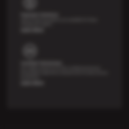
Payment Solutions
Special financing options are available for those
unexpected repairs.
Learn More
Certified Technicians
Our highly trained Sun & ASE-certified technicians
bring expert experience and precision to every service
we perform.
Learn More