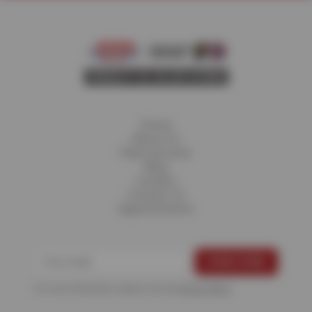
Home
About Us
Fleet Services
Blog
Careers
Contact Us
Appointments
For more information, please see the
Privacy Policy
.