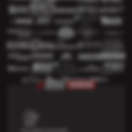
Price Match Guarantee