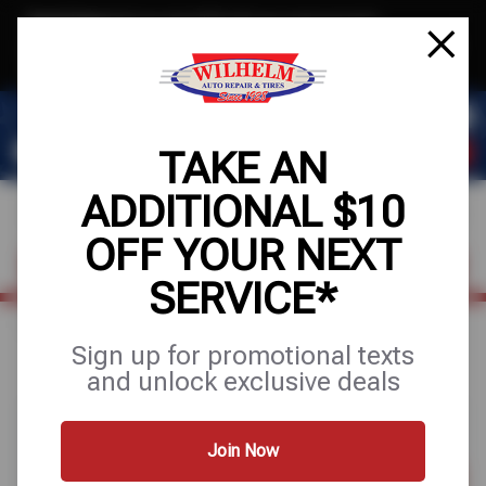
Text & Save
·
Get an extra $10 off your next service*
tap to join
or Text JOIN to (623) 288-8012 for exclusive text-only deals!
TAKE AN
ADDITIONAL $10
OFF YOUR NEXT
FIND A SHOP
SCHEDULE SERVICE
SERVICE*
Home
Special Offers
UP TO $100 OFF + 10% OFF
Sign up for promotional texts
and unlock exclusive deals
Join Now