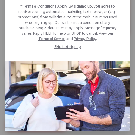
*Terms & Conditions Apply. By signing up, you agree to
receive recurring automated marketing text messages (e.g.,
promotions) from Wilhelm Auto at the mobile number used
when signing up. Consent is not a condition of any
purchase. Msg & data rates may apply. Message frequency
varies. Reply HELP for help or STOP to cancel. View our
Terms of Service
and
Privacy Policy
.
Skip text signup
UP TO $100 OFF +
10% OFF
BRAKE SERVICE // WITH NEW WILHELM CARD
SCHEDULE SERVICE