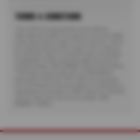
TERMS & CONDITIONS
*Up to $100 off standard brake service ($50 per
axle). Must be installed. Price good for most cars & light
trucks. Must present coupon at time of service. Cannot
be combined with any other coupon, offer or discount.
No rainchecks. State or Local taxes and/or surcharges,
as applicable. Certain restrictions apply. See store for
complete details. CODE: BRKM50. Valid 7/6/26-8/20/26.
**Purchase must be made with your NEW Wilhelm
Automotive Credit Card. Offer valid on first purchase.
Up to $150 discount. Discount subject to modification or
cancellation by merchant or CFNA. Cannot be combined
with any other offer. See store for details. CODE:
BRKM50 + CFNA10