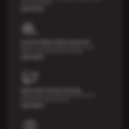
tires, guaranteed!*
Learn more
Courtesy Digital Vehicle Inspection
Receive a multi-point digital inspection of your
vehicle’s major systems free of charge.
Learn More
Nationwide Services Warranty
Feel the peace of mind that comes with our 24
Month/24,000 Miles Warranty.
Learn More