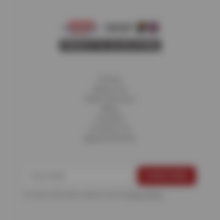
Home
About Us
Fleet Services
Blog
Careers
Contact Us
Appointments
For more information, please see the
Privacy Policy
.