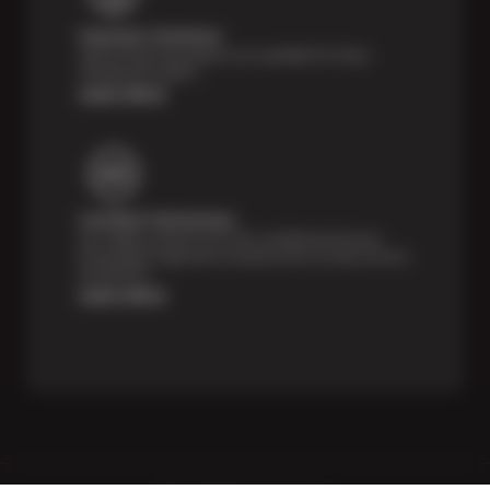
Payment Solutions
Special financing options are available for those
unexpected repairs.
Learn More
Certified Technicians
Our highly trained Sun & ASE-certified technicians
bring expert experience and precision to every service
we perform.
Learn More