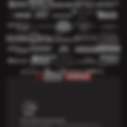
Price Match Guarantee
Shop with confidence—we've got the best price on