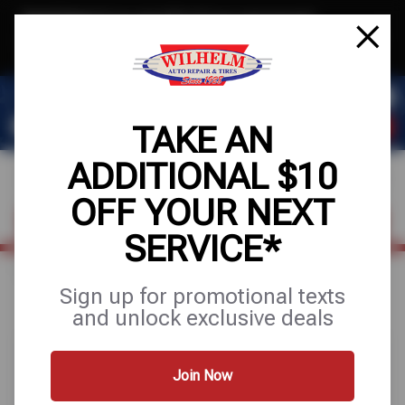
Text & Save
·
Get an extra $10 off your next service*
tap to join
or Text JOIN to (623) 288-8012 for exclusive text-only deals!
TAKE AN
ADDITIONAL $10
OFF YOUR NEXT
FIND A SHOP
SCHEDULE SERVICE
SERVICE*
Home
Special Offers
UP TO $200 OFF
Sign up for promotional texts
and unlock exclusive deals
Join Now