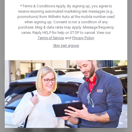
*Terms & Conditions Apply. By signing up, you agree to
receive recurring automated marketing text messages (e.g.,
promotions) from Wilhelm Auto at the mobile number used
when signing up. Consent is not a condition of any
purchase. Msg & data rates may apply. Message frequency
varies. Reply HELP for help or STOP to cancel. View our
Terms of Service
and
Privacy Policy
.
Skip text signup
UP TO $200 OFF
ALL GOODYEAR TIRES
SCHEDULE SERVICE
TERMS & CONDITIONS