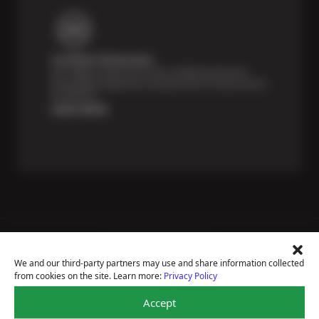
Certified Technicians
Our highly trained Sun & ASE-certified technicians
bring expert experience and precision to every service
we perform.
Learn More
Price Match Guarantee
National Warranty
We and our third-party partners may use and share information collected
All Shop Locations
from cookies on the site. Learn more:
Privacy Policy
Privacy Policy
Terms Of Use
Accept
Accessibility Statement