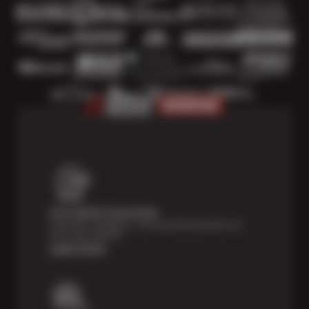
Price Match Guarantee
Shop with confidence—we've got the best price on
tires, guaranteed!*
Learn more