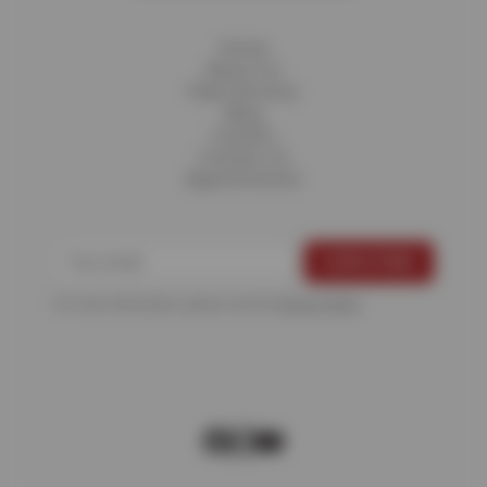
Home
About Us
Fleet Services
Blog
Careers
Contact Us
Appointments
For more information, please see the
Privacy Policy
.