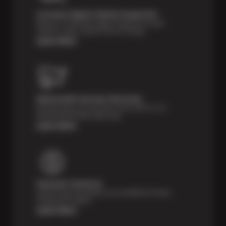
Courtesy Digital Vehicle Inspection
Receive a multi-point digital inspection of your
vehicle’s major systems free of charge.
Learn More
Nationwide Services Warranty
Feel the peace of mind that comes with our 24
Month/24,000 Miles Warranty.
Learn More
Payment Solutions
Special financing options are available for those
unexpected repairs.
Learn More