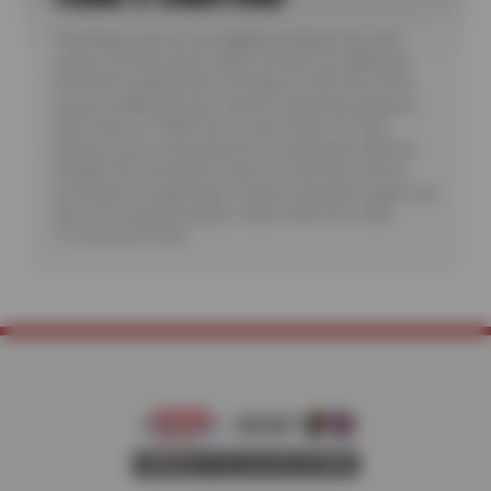
*Purchase a set of four eligible Goodyear tires and
receive a $100 instant rebate. Receive an additional
$100 when paying with a Goodyear credit card. Offer
requires additional fees related to Mounting, Balance,
Valve Stem or TPMS Service plus State Tire User,
Disposal and/or Recycling Fee, as applicable. Must be
installed. No rainchecks. State or Local taxes and/or
surcharges, as applicable. Certain restrictions apply. See
store for complete details. CODE: GDYR100. Valid
7/1/26-26-8/15/26.