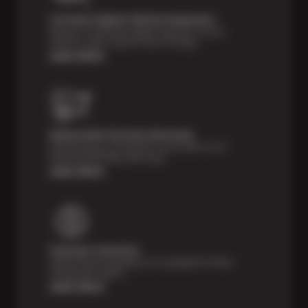
Courtesy Digital Vehicle Inspection
Receive a multi-point digital inspection of your
vehicle’s major systems free of charge.
Learn More
Nationwide Services Warranty
Feel the peace of mind that comes with our 24
Month/24,000 Miles Warranty.
Learn More
Payment Solutions
Special financing options are available for those
unexpected repairs.
Learn More