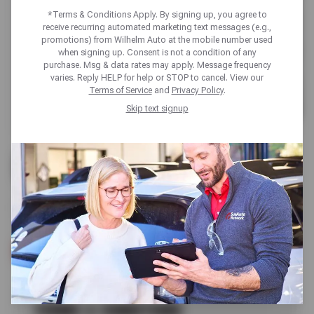
*Terms & Conditions Apply. By signing up, you agree to
receive recurring automated marketing text messages (e.g.,
promotions) from Wilhelm Auto at the mobile number used
when signing up. Consent is not a condition of any
purchase. Msg & data rates may apply. Message frequency
varies. Reply HELP for help or STOP to cancel. View our
Terms of Service
and
Privacy Policy
.
Skip text signup
UP TO $170 OFF
FIRESTONE TIRES
SCHEDULE SERVICE
TERMS & CONDITIONS