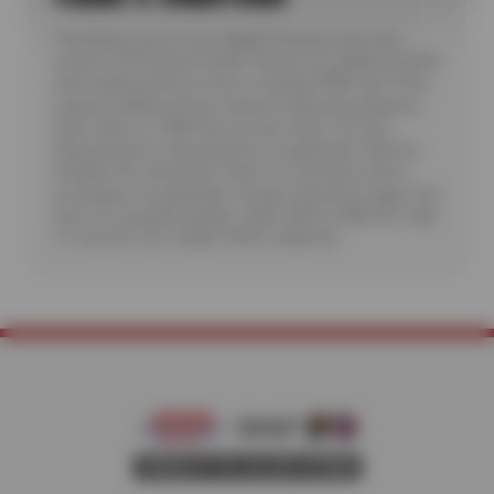
*Purchase a set of four eligible Firestone tires and
receive a $70 instant rebate. Receive an additional $100
when paying with you new or existing CFNA card. Offer
requires additional fees related to Mounting, Balance,
Valve Stem or TPMS Service plus State Tire User,
Disposal and/or Recycling Fee, as applicable. Must be
installed. No rainchecks. State or Local taxes and/or
surcharges, as applicable. Certain restrictions apply. See
store for complete details. CODE: FIR70, CFNA100. Valid
7/1/26-8/31/26. CODES: FIR70, CFNA100