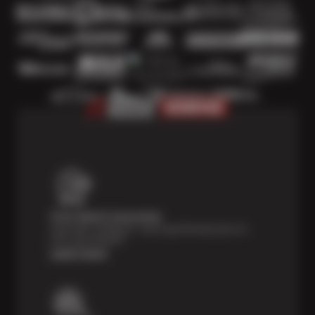
Price Match Guarantee
Shop with confidence—we've got the best price on
tires, guaranteed!*
Learn more