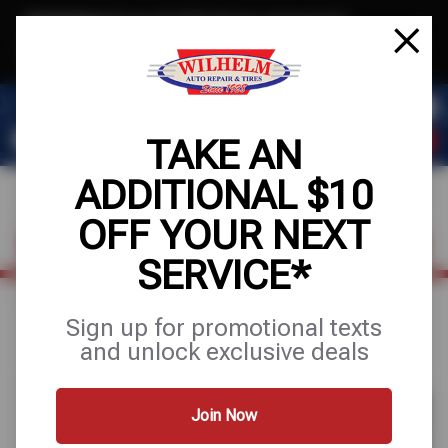
Text & Save
·
Get an extra $10 off your next service*
tap to join
or Text JOIN to (623) 288-8012 for exclusive text-only deals!
TAKE AN
ADDITIONAL $10
OFF YOUR NEXT
FIND A SHOP
SCHEDULE SERVICE
SERVICE*
Home
Special Offers
UP TO $170 OFF
Sign up for promotional texts
and unlock exclusive deals
Join Now