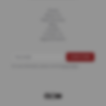
Home
About Us
Fleet Services
Blog
Careers
Contact Us
Appointments
For more information, please see the
Privacy Policy
.