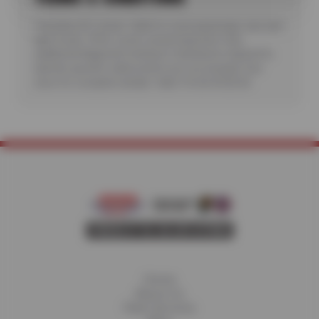
*Includes A/C check. Valid for most passenger cars and
light trucks. Offer covers visual inspection only;
additional diagnostic testing or teardowns required to
identify specific malfunctions are not included. See
store for complete details. Valid 7/6/26-8/20/26.
Home
About Us
Fleet Services