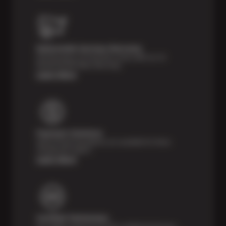
Nationwide Services Warranty
Feel the peace of mind that comes with our 24
Month/24,000 Miles Warranty.
Learn More
Payment Solutions
Special financing options are available for those
unexpected repairs.
Learn More
Certified Technicians