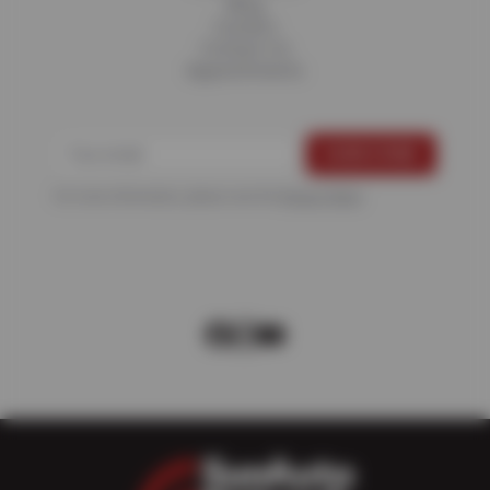
Blog
Careers
Contact Us
Appointments
For more information, please see the
Privacy Policy
.