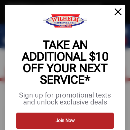
Text & Save
·
Get an extra $10 off your next service*
tap to join
or Text JOIN to (623) 288-8012 for exclusive text-only deals!
TAKE AN
ADDITIONAL $10
OFF YOUR NEXT
FIND A SHOP
SCHEDULE SERVICE
SERVICE*
Home
Special Offers
FREE
Sign up for promotional texts
and unlock exclusive deals
Join Now