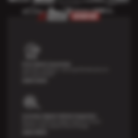
Price Match Guarantee
Shop with confidence—we've got the best price on
tires, guaranteed!*
Learn more
Courtesy Digital Vehicle Inspection
Receive a multi-point digital inspection of your
vehicle’s major systems free of charge.
Learn More