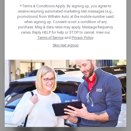
*Terms & Conditions Apply. By signing up, you agree to
receive recurring automated marketing text messages (e.g.,
promotions) from Wilhelm Auto at the mobile number used
when signing up. Consent is not a condition of any
purchase. Msg & data rates may apply. Message frequency
varies. Reply HELP for help or STOP to cancel. View our
Terms of Service
and
Privacy Policy
.
Skip text signup
FREE
A/C CHECK
SCHEDULE SERVICE
TERMS & CONDITIONS