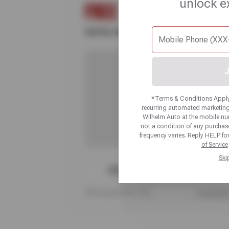
unlock e
FREE
DIGITAL VEHICLE INSPECTION
J
*Terms & Conditions Apply.
recurring automated marketing
Wilhelm Auto at the mobile n
not a condition of any purcha
frequency varies. Reply HELP fo
of Service
Ski
PRINT
Offer expires 08/17/26
View Detai