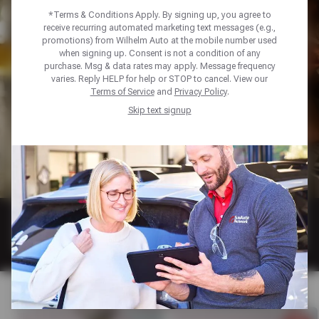
*Terms & Conditions Apply. By signing up, you agree to
Find the right tire or service for you
receive recurring automated marketing text messages (e.g.,
promotions) from Wilhelm Auto at the mobile number used
when signing up. Consent is not a condition of any
Oil Change
purchase. Msg & data rates may apply. Message frequency
varies. Reply HELP for help or STOP to cancel. View our
Terms of Service
and
Privacy Policy
.
Brake Repair
Skip text signup
A/C & Heating Repair
Steering & Suspension
Select Another Service