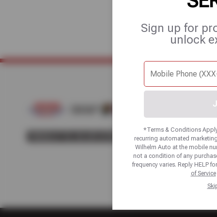
SE
Sign up for pr
unlock e
J
Home
About Us
Fle
*Terms & Conditions Apply.
recurring automated marketing
Wilhelm Auto at the mobile n
not a condition of any purcha
frequency varies. Reply HELP fo
of Service
Ski